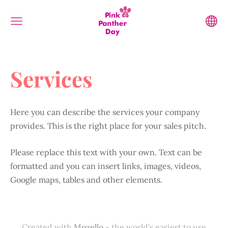
Services
Here you can describe the services your company
provides. This is the right place for your sales pitch.
Please replace this text with your own. Text can be
formatted and you can insert links, images, videos,
Google maps, tables and other elements.
Created with
Mozello
- the world's easiest to use