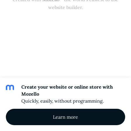
website builder.
Create your website or online store with
Mozello
Quickly, easily, without programming.
Learn more